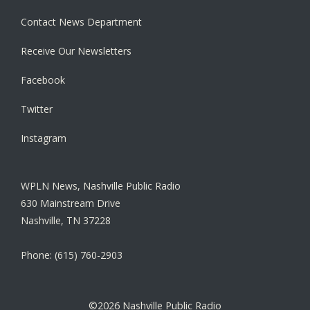
Contact News Department
Receive Our Newsletters
Facebook
Twitter
Instagram
WPLN News, Nashville Public Radio
630 Mainstream Drive
Nashville, TN 37228
Phone: (615) 760-2903
©2026 Nashville Public Radio