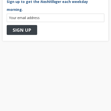
Sign up to get the
NashVillager
each weekday
morning.
Primary
Sidebar