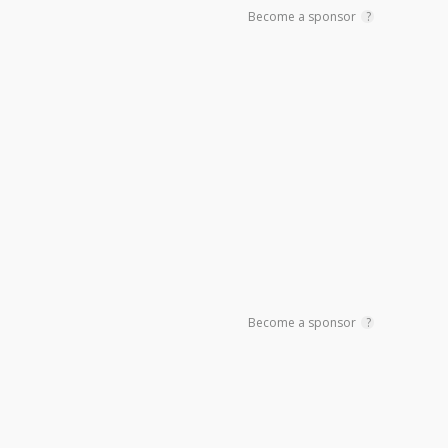
Become a sponsor
?
Become a sponsor
?