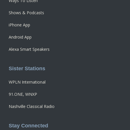
Ways To Listen
Shows & Podcasts
iPhone App
Android App
Alexa Smart Speakers
Sister Stations
WPLN International
91.ONE, WNXP
Nashville Classical Radio
Stay Connected