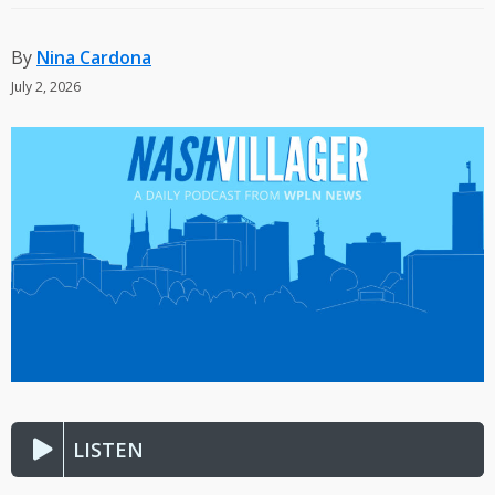
By
Nina Cardona
July 2, 2026
LISTEN