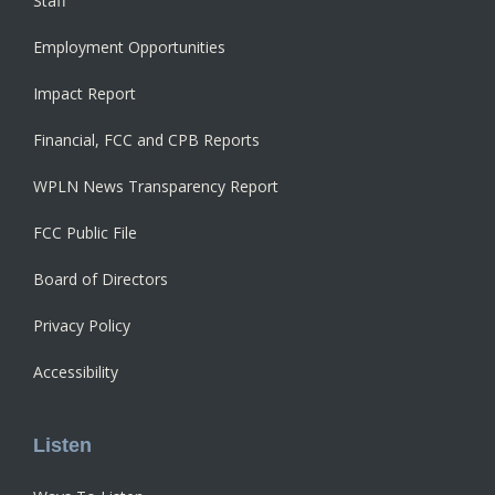
Staff
Employment Opportunities
Impact Report
Financial, FCC and CPB Reports
WPLN News Transparency Report
FCC Public File
Board of Directors
Privacy Policy
Accessibility
Listen