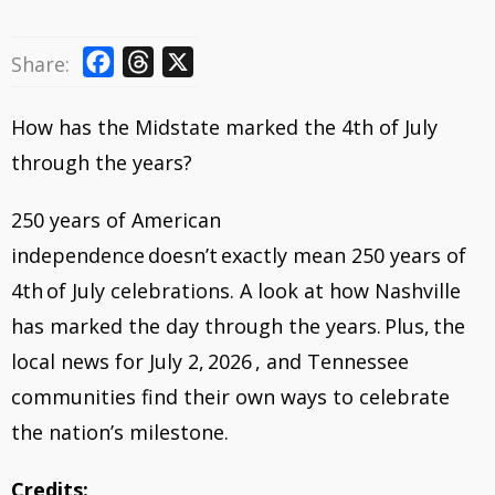
F
T
X
Share:
a
h
c
r
How has the Midstate marked the 4th of July
e
e
through the years?
b
a
o
d
250 years of American
o
s
independence doesn’t exactly mean 250 years of
k
4th of July celebrations. A look at how Nashville
has marked the day through the years. Plus, the
local news for July 2, 2026 , and Tennessee
communities find their own ways to celebrate
the nation’s milestone.
Credits: