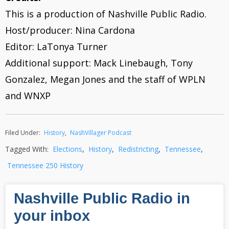
This is a production of Nashville Public Radio.
Host/producer: Nina Cardona
Editor: LaTonya Turner
Additional support: Mack Linebaugh, Tony
Gonzalez, Megan Jones and the staff of WPLN
and WNXP
Filed Under:
History
,
NashVillager Podcast
Tagged With:
Elections
,
History
,
Redistricting
,
Tennessee
,
Tennessee 250 History
Nashville Public Radio in
your inbox