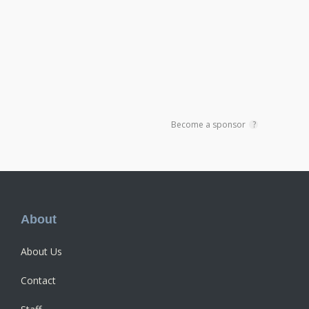
Become a sponsor
?
Footer
About
About Us
Contact