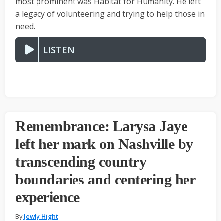
most prominent was Habitat for Humanity. He left
a legacy of volunteering and trying to help those in
need.
LISTEN
Remembrance: Larysa Jaye
left her mark on Nashville by
transcending country
boundaries and centering her
experience
By
Jewly Hight