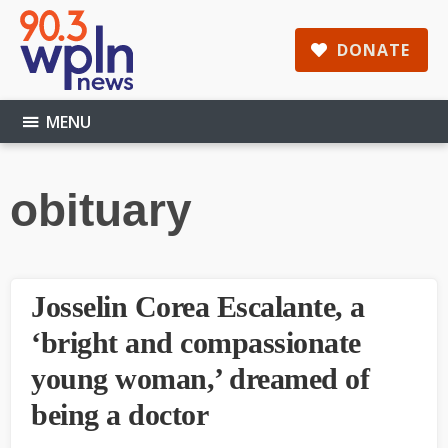
Skip
Skip
Skip
to
to
to
DONATE
main
primary
footer
content
sidebar
MENU
obituary
Josselin Corea Escalante, a
‘bright and compassionate
young woman,’ dreamed of
being a doctor