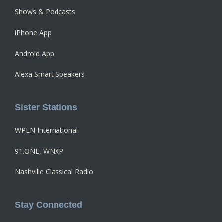
Shows & Podcasts
iPhone App
Android App
Alexa Smart Speakers
Sister Stations
WPLN International
91.ONE, WNXP
Nashville Classical Radio
Stay Connected