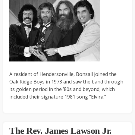
A resident of Hendersonville, Bonsall joined the
Oak Ridge Boys in 1973 and saw the band through
its golden period in the ’80s and beyond, which
included their signature 1981 song “Elvira.”
The Rev. James Lawson Jr.