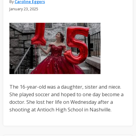
By
Caroline Eggers
January 23, 2025
The 16-year-old was a daughter, sister and niece.
She played soccer and hoped to one day become a
doctor. She lost her life on Wednesday after a
shooting at Antioch High School in Nashville.