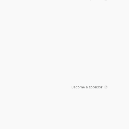
Become a sponsor
?