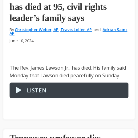
has died at 95, civil rights
leader’s family says
By
Christopher Weber, AP
,
Travis Loller, AP
and
Adrian Sainz,
AP
June 10, 2024
The Rev. James Lawson Jr., has died. His family said
Monday that Lawson died peacefully on Sunday.
LISTEN
Tennessee professor dies