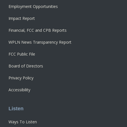
Employment Opportunities
Impact Report
Financial, FCC and CPB Reports
WPLN News Transparency Report
FCC Public File
Board of Directors
Privacy Policy
Accessibility
Listen
Ways To Listen