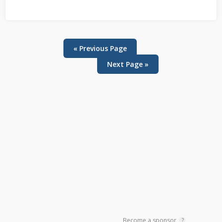
« Previous Page
Next Page »
Primary
Sidebar
Become a sponsor
?