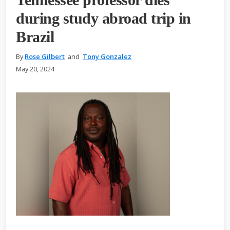
during study abroad trip in
Brazil
By
Rose Gilbert
and
Tony Gonzalez
May 20, 2024