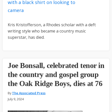
Kris Kristofferson, a Rhodes scholar with a deft
writing style who became a country music
superstar, has died.
Joe Bonsall, celebrated tenor in
the country and gospel group
the Oak Ridge Boys, dies at 76
By
The Associated Press
July 9, 2024