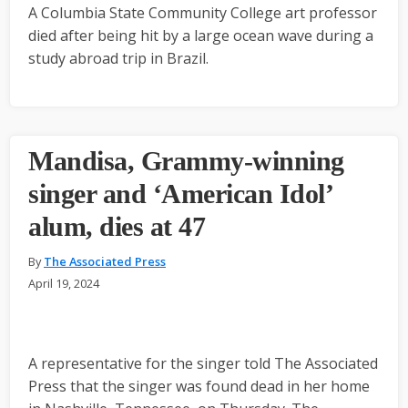
A Columbia State Community College art professor
died after being hit by a large ocean wave during a
study abroad trip in Brazil.
Mandisa, Grammy-winning
singer and ‘American Idol’
alum, dies at 47
By
The Associated Press
April 19, 2024
A representative for the singer told The Associated
Press that the singer was found dead in her home