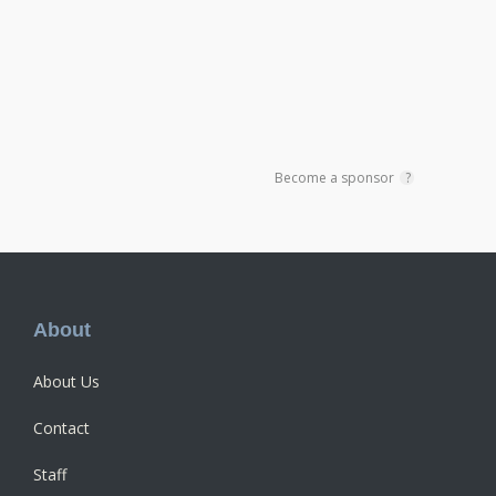
Become a sponsor
?
Footer
About
About Us
Contact
Staff