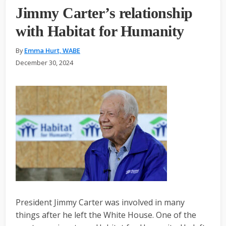
Jimmy Carter’s relationship
with Habitat for Humanity
By
Emma Hurt, WABE
December 30, 2024
President Jimmy Carter was involved in many
things after he left the White House. One of the