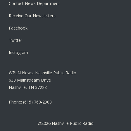
Contact News Department
Receive Our Newsletters
Facebook
Twitter
Instagram
WPLN News, Nashville Public Radio
630 Mainstream Drive
Nashville, TN 37228
Phone: (615) 760-2903
©2026 Nashville Public Radio