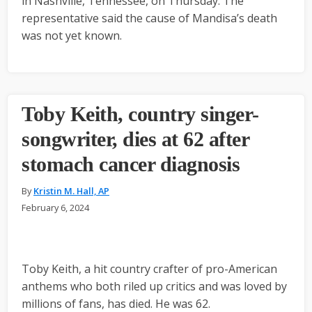
in Nashville, Tennessee, on Thursday. The
representative said the cause of Mandisa’s death
was not yet known.
Toby Keith, country singer-
songwriter, dies at 62 after
stomach cancer diagnosis
By
Kristin M. Hall, AP
February 6, 2024
Toby Keith, a hit country crafter of pro-American
anthems who both riled up critics and was loved by
millions of fans, has died. He was 62.