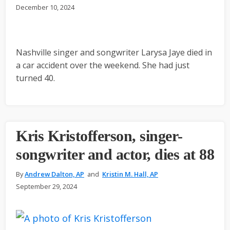
December 10, 2024
Nashville singer and songwriter Larysa Jaye died in
a car accident over the weekend. She had just
turned 40.
Kris Kristofferson, singer-
songwriter and actor, dies at 88
By
Andrew Dalton, AP
and
Kristin M. Hall, AP
September 29, 2024