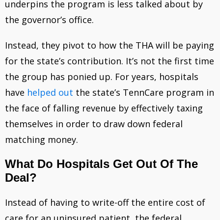
underpins the program is less talked about by
the governor’s office.
Instead, they pivot to how the THA will be paying
for the state’s contribution. It’s not the first time
the group has ponied up. For years, hospitals
have
helped out
the state’s TennCare program in
the face of falling revenue by effectively taxing
themselves in order to draw down federal
matching money.
What Do Hospitals Get Out Of The
Deal?
Instead of having to write-off the entire cost of
care for an uninsured patient, the federal