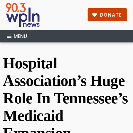
Skip
Skip
Skip
to
to
to
DONATE
main
primary
footer
content
sidebar
MENU
Hospital
Association’s Huge
Role In Tennessee’s
Medicaid