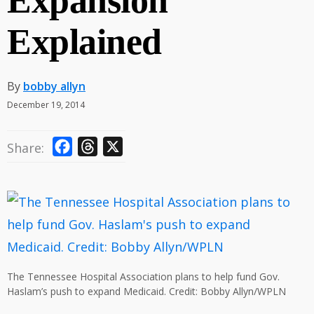
Expansion
Explained
By
bobby allyn
December 19, 2014
F
T
X
Share:
a
h
c
r
e
e
b
a
o
d
o
s
The Tennessee Hospital Association plans to help fund Gov.
k
Haslam’s push to expand Medicaid. Credit: Bobby Allyn/WPLN