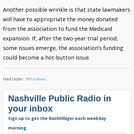
Another possible wrinkle is that state lawmakers
will have to appropriate the money donated
from the association to fund the Medicaid
expansion. If, after the two-year trial period,
some issues emerge, the association’s funding
could become a hot-button issue.
Filed Under:
WPLN News
Nashville Public Radio in
your inbox
Sign up to get the
NashVillager
each weekday
morning.