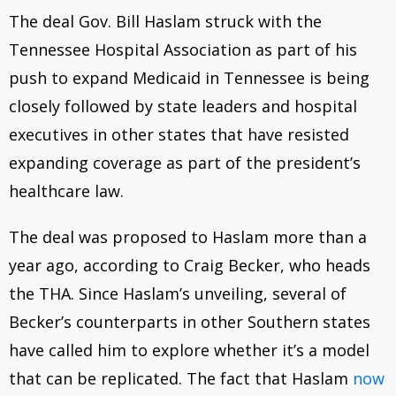
The deal Gov. Bill Haslam struck with the
Tennessee Hospital Association as part of his
push to expand Medicaid in Tennessee is being
closely followed by state leaders and hospital
executives in other states that have resisted
expanding coverage as part of the president’s
healthcare law.
The deal was proposed to Haslam more than a
year ago, according to Craig Becker, who heads
the THA. Since Haslam’s unveiling, several of
Becker’s counterparts in other Southern states
have called him to explore whether it’s a model
that can be replicated. The fact that Haslam
now