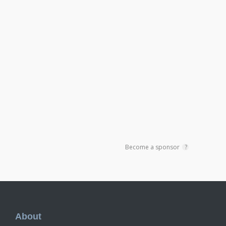
Become a sponsor
?
Footer
About