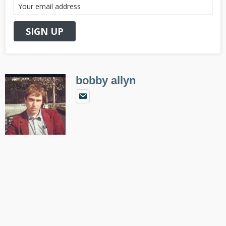
bobby allyn
Primary
Sidebar