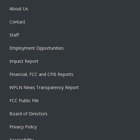
About Us
Contact
Staff
Employment Opportunities
Impact Report
Financial, FCC and CPB Reports
WPLN News Transparency Report
FCC Public File
Board of Directors
Privacy Policy
Accessibility