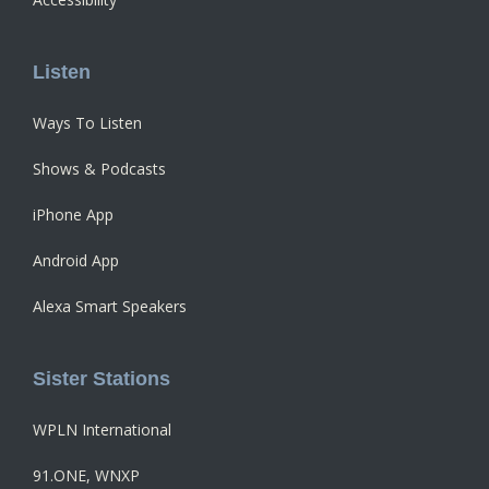
Listen
Ways To Listen
Shows & Podcasts
iPhone App
Android App
Alexa Smart Speakers
Sister Stations
WPLN International
91.ONE, WNXP