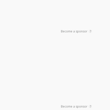
Become a sponsor
?
Become a sponsor
?