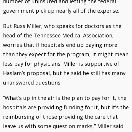
number of uninsured and letting the federal
government pick up nearly all of the expense.
But Russ Miller, who speaks for doctors as the
head of the Tennessee Medical Association,
worries that if hospitals end up paying more
than they expect for the program, it might mean
less pay for physicians. Miller is supportive of
Haslam’s proposal, but he said he still has many
unanswered questions.
“What’s up in the air is the plan to pay for it, the
hospitals are providing funding for it, but it’s the
reimbursing of those providing the care that
leave us with some question marks,” Miller said.