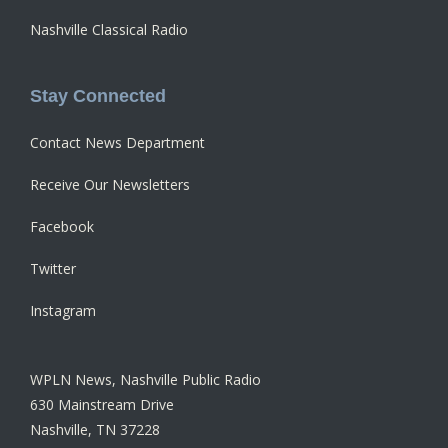
Nashville Classical Radio
Stay Connected
Contact News Department
Receive Our Newsletters
Facebook
Twitter
Instagram
WPLN News, Nashville Public Radio
630 Mainstream Drive
Nashville, TN 37228