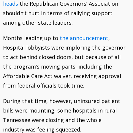
heads
the Republican Governors’ Association
shouldn’t hurt in terms of rallying support
among other state leaders.
Months leading up to
the announcement
,
Hospital lobbyists were imploring the governor
to act behind closed doors, but because of all
the program’s moving parts, including the
Affordable Care Act waiver, receiving approval
from federal officials took time.
During that time, however, uninsured patient
bills were mounting, some hospitals in rural
Tennessee were closing and the whole
industry was feeling squeezed.