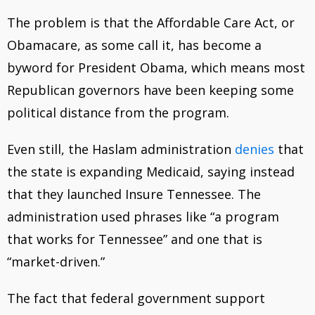
The problem is that the Affordable Care Act, or
Obamacare, as some call it, has become a
byword for President Obama, which means most
Republican governors have been keeping some
political distance from the program.
Even still, the Haslam administration
denies
that
the state is expanding Medicaid, saying instead
that they launched Insure Tennessee. The
administration used phrases like “a program
that works for Tennessee” and one that is
“market-driven.”
The fact that federal government support