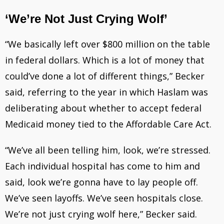
‘We’re Not Just Crying Wolf’
“We basically left over $800 million on the table
in federal dollars. Which is a lot of money that
could’ve done a lot of different things,” Becker
said, referring to the year in which Haslam was
deliberating about whether to accept federal
Medicaid money tied to the Affordable Care Act.
“We’ve all been telling him, look, we’re stressed.
Each individual hospital has come to him and
said, look we’re gonna have to lay people off.
We’ve seen layoffs. We’ve seen hospitals close.
We’re not just crying wolf here,” Becker said.