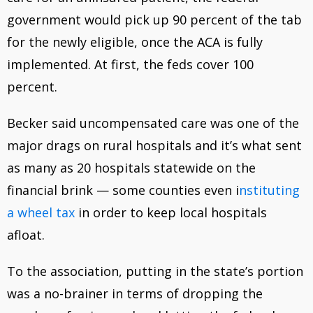
government would pick up 90 percent of the tab
for the newly eligible, once the ACA is fully
implemented. At first, the feds cover 100
percent.
Becker said uncompensated care was one of the
major drags on rural hospitals and it’s what sent
as many as 20 hospitals statewide on the
financial brink — some counties even i
nstituting
a wheel tax
in order to keep local hospitals
afloat.
To the association, putting in the state’s portion
was a no-brainer in terms of dropping the