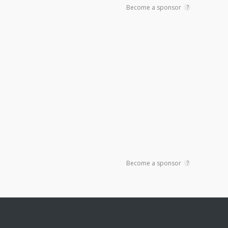
Become a sponsor
?
Become a sponsor
?