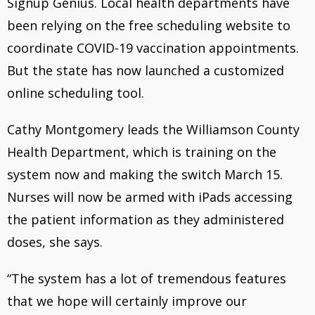
Signup Genius. Local health departments have
b
a
been relying on the free scheduling website to
o
d
coordinate COVID-19 vaccination appointments.
o
s
But the state has now launched a customized
k
online scheduling tool.
Cathy Montgomery leads the Williamson County
Health Department, which is training on the
system now and making the switch March 15.
Nurses will now be armed with iPads accessing
the patient information as they administered
doses, she says.
“The system has a lot of tremendous features
that we hope will certainly improve our