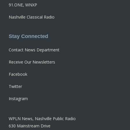
91.ONE, WNXP
Nashville Classical Radio
Stay Connected
Contact News Department
Receive Our Newsletters
Facebook
Twitter
Instagram
WPLN News, Nashville Public Radio
630 Mainstream Drive