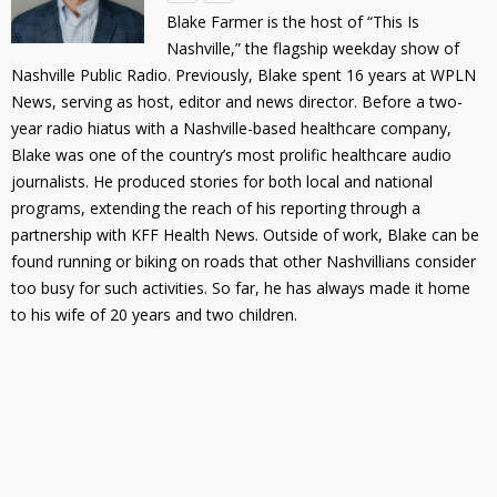
Blake Farmer is the host of “This Is
Nashville,” the flagship weekday show of
Nashville Public Radio. Previously, Blake spent 16 years at WPLN
News, serving as host, editor and news director. Before a two-
year radio hiatus with a Nashville-based healthcare company,
Blake was one of the country’s most prolific healthcare audio
journalists. He produced stories for both local and national
programs, extending the reach of his reporting through a
partnership with KFF Health News. Outside of work, Blake can be
found running or biking on roads that other Nashvillians consider
too busy for such activities. So far, he has always made it home
to his wife of 20 years and two children.
Primary
Sidebar