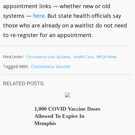
appointment links — whether new or old
systems —
here
. But state health officials say
those who are already on a waitlist do not need
to re-register for an appointment.
Filed Under:
Coronavirus Live Updates
,
Health Care
,
WPLN News
Tagged With:
Coronavirus Vaccine
RELATED POSTS
1,000 COVID Vaccine Doses
Allowed To Expire In
Memphis