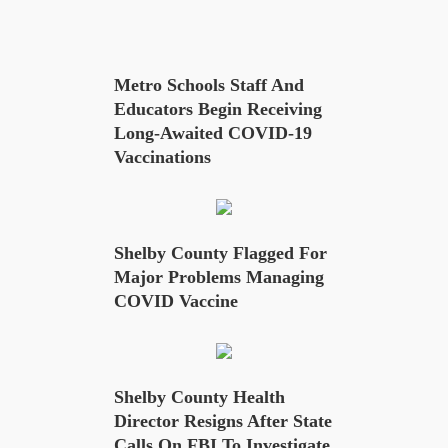
Metro Schools Staff And
Educators Begin Receiving
Long-Awaited COVID-19
Vaccinations
Shelby County Flagged For
Major Problems Managing
COVID Vaccine
Shelby County Health
Director Resigns After State
Calls On FBI To Investigate