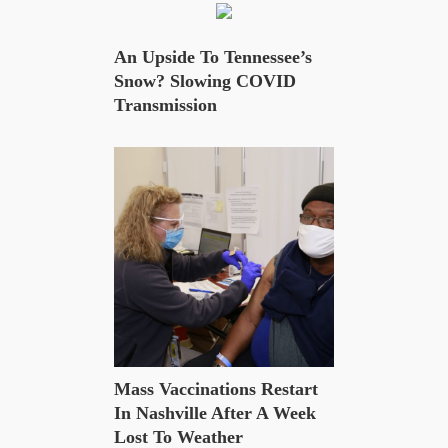
An Upside To Tennessee’s
Snow? Slowing COVID
Transmission
Mass Vaccinations Restart
In Nashville After A Week
Lost To Weather