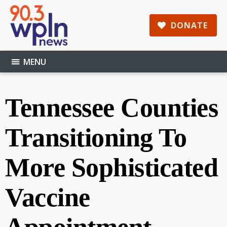
Skip
Skip
Skip
to
to
to
DONATE
main
primary
footer
content
sidebar
MENU
Tennessee Counties
Transitioning To
More Sophisticated
Vaccine