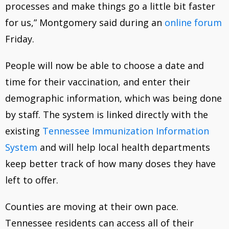
processes and make things go a little bit faster
for us,” Montgomery said during an
online forum
Friday.
People will now be able to choose a date and
time for their vaccination, and enter their
demographic information, which was being done
by staff. The system is linked directly with the
existing
Tennessee Immunization Information
System
and will help local health departments
keep better track of how many doses they have
left to offer.
Counties are moving at their own pace.
Tennessee residents can access all of their