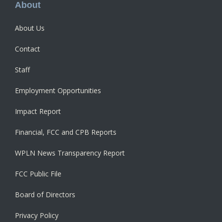
Footer
About
About Us
Contact
Staff
Employment Opportunities
Impact Report
Financial, FCC and CPB Reports
WPLN News Transparency Report
FCC Public File
Board of Directors
Privacy Policy