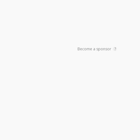
Become a sponsor
?