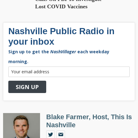
Lost COVID Vaccines
Nashville Public Radio in
your inbox
Sign up to get the
NashVillager
each weekday
morning.
Blake Farmer, Host, This Is
Nashville