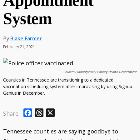
Appointment
System
By
Blake Farmer
February 21, 2021
Courtesy Montgomery County Health Department
Counties in Tennessee are transitioning to a dedicated
vaccination scheduling system after improvising by using Signup
Genius in December.
F
T
X
Share:
a
h
c
r
Tennessee counties are saying goodbye to
e
e