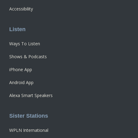
Accessibility
Listen
Ways To Listen
Shows & Podcasts
iPhone App
Android App
Alexa Smart Speakers
Sister Stations
WPLN International