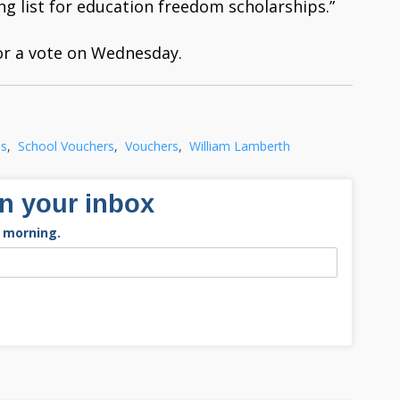
ng list for education freedom scholarships.”
or a vote on Wednesday.
ls
,
School Vouchers
,
Vouchers
,
William Lamberth
in your inbox
 morning.