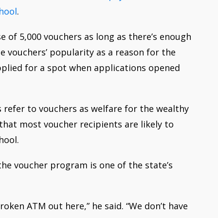
chool
.
se of 5,000 vouchers as long as there’s enough
e vouchers’ popularity as a reason for the
pplied for a spot when applications opened
refer to vouchers as welfare for the wealthy
hat most voucher recipients are likely to
hool.
the voucher program is one of the state’s
 broken ATM out here,” he said. “We don’t have