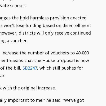
ivate schools.
nges the hold harmless provision enacted
cts won’t lose funding based on disenrollment
 however,
districts will
only
receive continued
ing a voucher.
 increase the number of vouchers to 40,000
ment means that the House proposal is now
of the bill,
SB2247
, which still pushes for
ar.
k with the original increase.
really important to me,” he said. “We’ve got