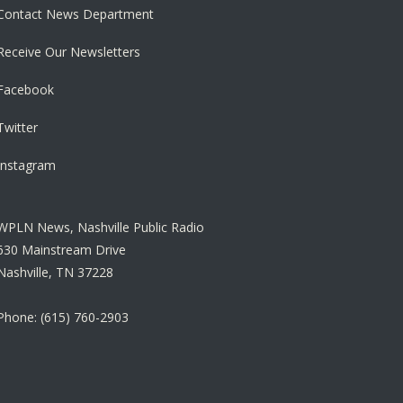
Contact News Department
Receive Our Newsletters
Facebook
Twitter
Instagram
WPLN News, Nashville Public Radio
630 Mainstream Drive
Nashville, TN 37228
Phone: (615) 760-2903