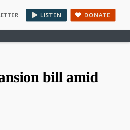
ETTER
LISTEN
DONATE
nsion bill amid