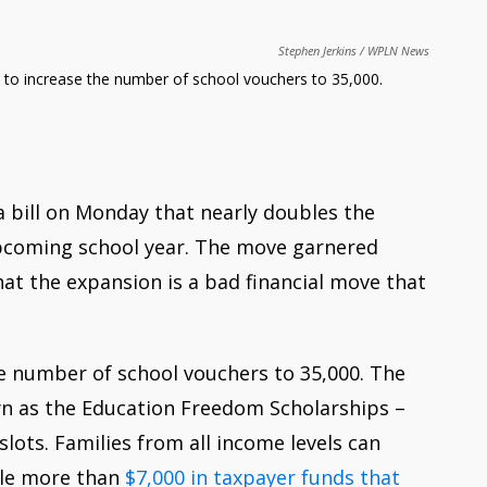
Stephen Jerkins
WPLN News
 to increase the number of school vouchers to 35,000.
bill on Monday that nearly doubles the
upcoming school year. The move garnered
t the expansion is a bad financial move that
 number of school vouchers to 35,000. The
n as the Education Freedom Scholarships –
slots. Families from all income levels can
ttle more than
$7,000 in taxpayer funds that