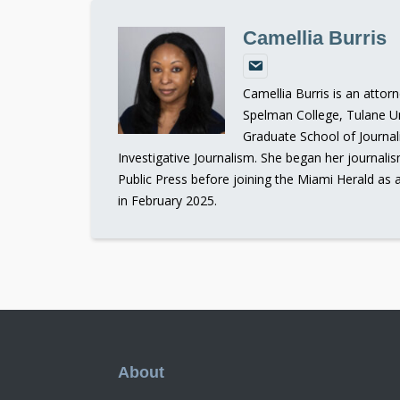
Camellia Burris
Camellia Burris is an attor
Spelman College, Tulane Un
Graduate School of Journal
Investigative Journalism. She began her journali
Public Press before joining the Miami Herald as 
in February 2025.
Footer
About