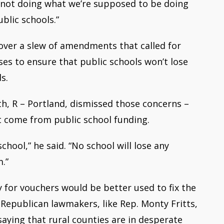
e not doing what we’re supposed to be doing
ublic schools.”
 over a slew of amendments t
hat called for
es to ensure that public schools won’t lose
s.
th, R – Portland, dismissed those concerns –
t come from public school funding.
hool,” he said. “No school will lose any
m.”
 for vouchers would be better used to fix the
 Republican lawmakers, like Rep. Monty Fritts,
aying that rural counties are in desperate