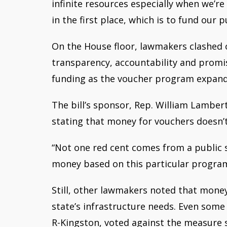
infinite resources especially when we’r
in the first place, which is to fund our p
On the House floor, lawmakers clashed
transparency, accountability and promis
funding as the voucher program expand
The bill’s sponsor, Rep. William Lamber
stating that money for vouchers doesn’
“Not one red cent comes from a public sc
money based on this particular progra
Still, other lawmakers noted that money
state’s infrastructure needs. Even some
R-Kingston, voted against the measure s