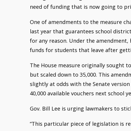
need of funding that is now going to pr
One of amendments to the measure cha
last year that guarantees school distri
for any reason. Under the amendment,
funds for students that leave after gett
The House measure originally sought to
but scaled down to 35,000. This amend
slightly at odds with the Senate version 
40,000 available vouchers next school ye
Gov. Bill Lee is urging lawmakers to stic
“This particular piece of legislation is 