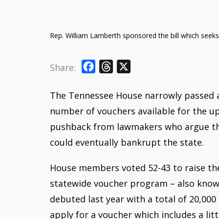
Rep. William Lamberth sponsored the bill which seeks
F
T
X
Share:
a
h
c
r
The Tennessee House narrowly passed a 
e
e
number of vouchers available for the 
b
a
pushback from lawmakers who argue tha
o
d
could eventually bankrupt the state.
o
s
k
House members voted 52-43 to raise the
statewide voucher program – also know
debuted last year with a total of 20,000 
apply for a voucher which includes a li