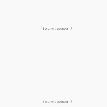
Become a sponsor
?
Become a sponsor
?