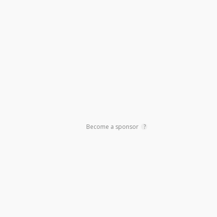
Primary
Sidebar
Become a sponsor
?