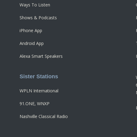
Ways To Listen
Shows & Podcasts
iPhone App
Android App
Alexa Smart Speakers
Sister Stations
WPLN International
91.ONE, WNXP
Nashville Classical Radio