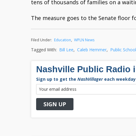
tens of thousands of families on a waiti
The measure goes to the Senate floor f
Filed Under:
Education
,
WPLN News
Tagged With:
Bill Lee
,
Caleb Hemmer
,
Public Schoo
Nashville Public Radio 
Sign up to get the
NashVillager
each weekday