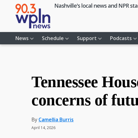
Skip
Skip
Skip
Skip
Nashville's local news and NPR sta
to
to
to
to
primary
main
primary
footer
navigation
content
sidebar
News
Schedule
Support
Podcasts
Tennessee House
concerns of futu
By
Camellia Burris
April 14, 2026