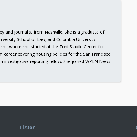
ney and journalist from Nashville. She is a graduate of
iversity School of Law, and Columbia University
ism, where she studied at the Toni Stabile Center for
sm career covering housing policies for the San Francisco
an investigative reporting fellow. She joined WPLN News
Listen