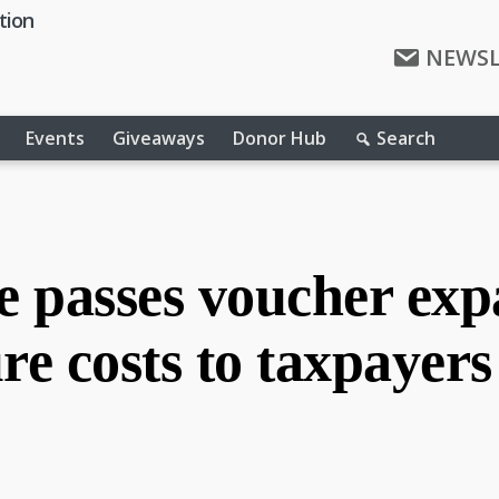
tion
NEWSL
Events
Giveaways
Donor Hub
Search
 passes voucher expa
re costs to taxpayers