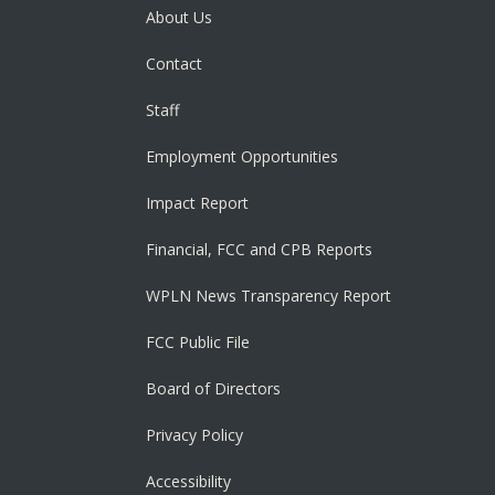
About Us
Contact
Staff
Employment Opportunities
Impact Report
Financial, FCC and CPB Reports
WPLN News Transparency Report
FCC Public File
Board of Directors
Privacy Policy
Accessibility