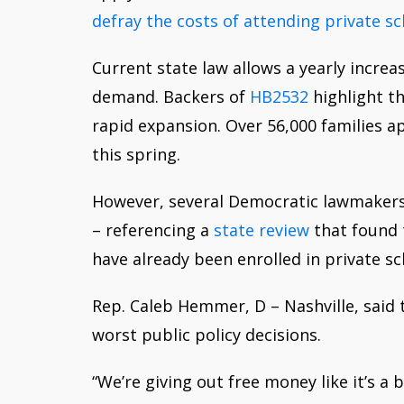
defray the costs of attending private s
Current state law allows a yearly increa
demand.
Backers of
HB2532
highlight th
rapid expansion. Over 56,000 families a
this spring.
However, several Democratic lawmakers 
– referencing a
state review
that found t
have already been enrolled in private sc
Rep. Caleb Hemmer, D – Nashville, said 
worst public policy decisions.
“We’re giving out free money like it’s a