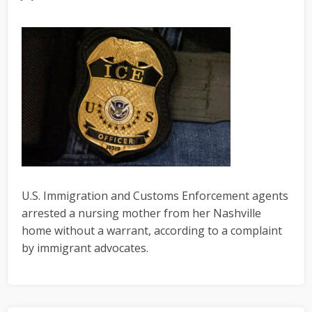
U.S. Immigration and Customs Enforcement agents
arrested a nursing mother from her Nashville
home without a warrant, according to a complaint
by immigrant advocates.