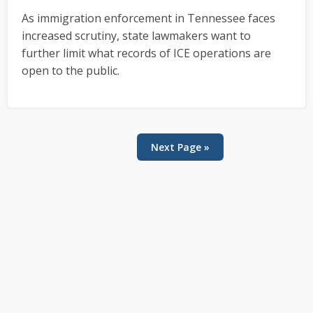
As immigration enforcement in Tennessee faces
increased scrutiny, state lawmakers want to
further limit what records of ICE operations are
open to the public.
Next Page »
Primary
Sidebar