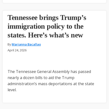
Tennessee brings Trump’s
immigration policy to the
states. Here’s what’s new
By
Marianna Bacallao
April 24, 2026
The Tennessee General Assembly has passed
nearly a dozen bills to aid the Trump
administration’s mass deportations at the state
level.