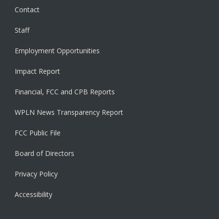
Contact
Staff
Employment Opportunities
Impact Report
Financial, FCC and CPB Reports
WPLN News Transparency Report
FCC Public File
Board of Directors
Privacy Policy
Accessibility