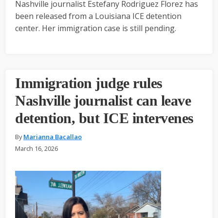
Nashville journalist Estefany Rodriguez Florez has
been released from a Louisiana ICE detention
center. Her immigration case is still pending.
Immigration judge rules
Nashville journalist can leave
detention, but ICE intervenes
By
Marianna Bacallao
March 16, 2026