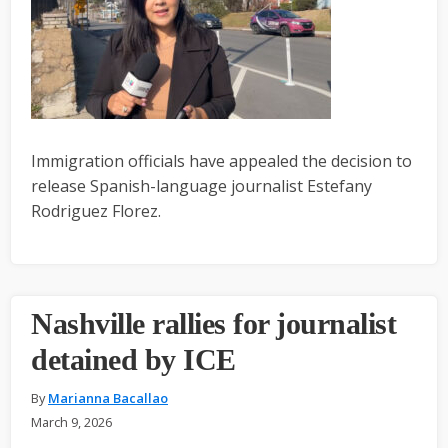
Immigration officials have appealed the decision to
release Spanish-language journalist Estefany
Rodriguez Florez.
Nashville rallies for journalist
detained by ICE
By
Marianna Bacallao
March 9, 2026