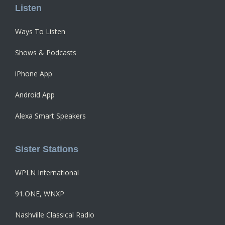
Listen
Ways To Listen
Shows & Podcasts
iPhone App
Android App
Alexa Smart Speakers
Sister Stations
WPLN International
91.ONE, WNXP
Nashville Classical Radio