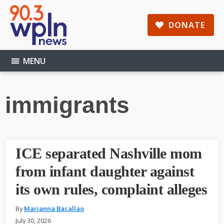
Skip
Skip
Skip
to
to
to
DONATE
main
primary
footer
content
sidebar
MENU
immigrants
ICE separated Nashville mom
from infant daughter against
its own rules, complaint alleges
By
Marianna Bacallao
July 30, 2026