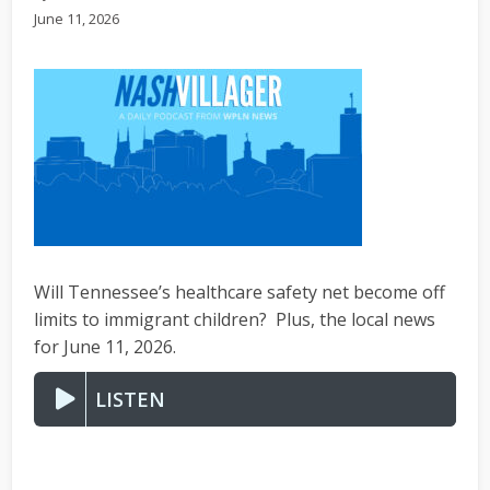
June 11, 2026
Will Tennessee’s healthcare safety net become off
limits to immigrant children? Plus, the local news
for June 11, 2026.
LISTEN