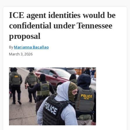
ICE agent identities would be
confidential under Tennessee
proposal
By
Marianna Bacallao
March 3, 2026