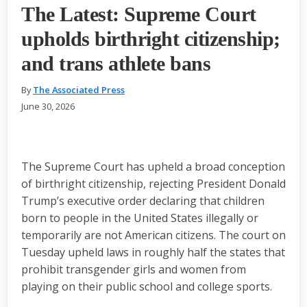
The Latest: Supreme Court
upholds birthright citizenship;
and trans athlete bans
By
The Associated Press
June 30, 2026
The Supreme Court has upheld a broad conception
of birthright citizenship, rejecting President Donald
Trump’s executive order declaring that children
born to people in the United States illegally or
temporarily are not American citizens. The court on
Tuesday upheld laws in roughly half the states that
prohibit transgender girls and women from
playing on their public school and college sports.