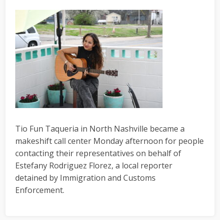
Tio Fun Taqueria in North Nashville became a
makeshift call center Monday afternoon for people
contacting their representatives on behalf of
Estefany Rodriguez Florez, a local reporter
detained by Immigration and Customs
Enforcement.