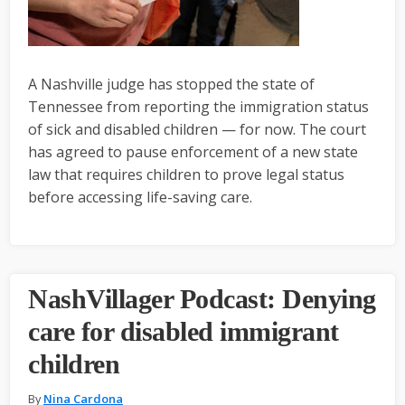
A Nashville judge has stopped the state of
Tennessee from reporting the immigration status
of sick and disabled children — for now. The court
has agreed to pause enforcement of a new state
law that requires children to prove legal status
before accessing life-saving care.
NashVillager Podcast: Denying
care for disabled immigrant
children
By
Nina Cardona