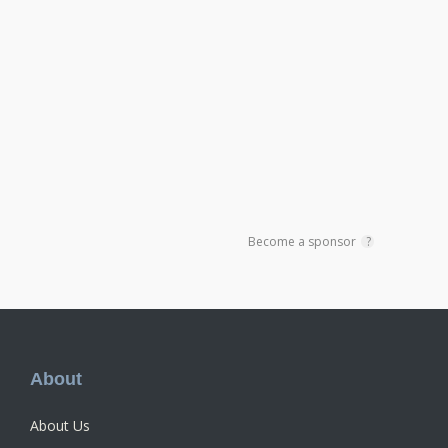
Become a sponsor
?
Footer
About
About Us