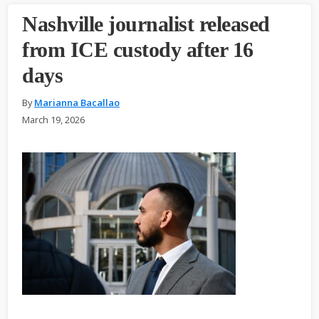
Nashville journalist released
from ICE custody after 16
days
By
Marianna Bacallao
March 19, 2026