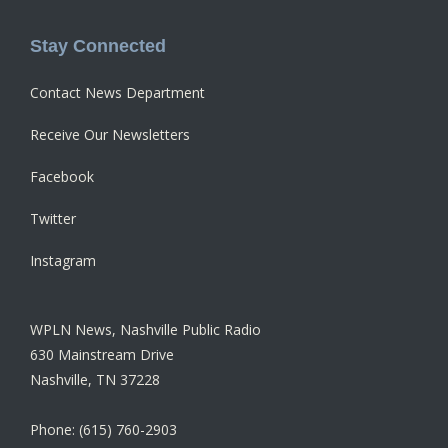
Stay Connected
Contact News Department
Receive Our Newsletters
Facebook
Twitter
Instagram
WPLN News, Nashville Public Radio
630 Mainstream Drive
Nashville, TN 37228
Phone: (615) 760-2903