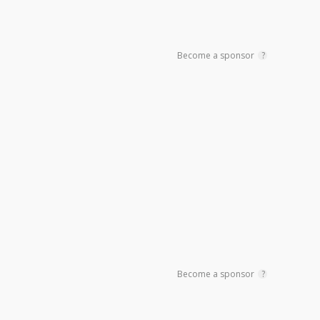
Become a sponsor
?
Become a sponsor
?