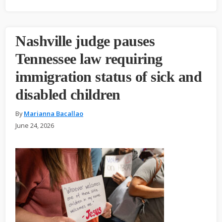
Nashville judge pauses
Tennessee law requiring
immigration status of sick and
disabled children
By
Marianna Bacallao
June 24, 2026