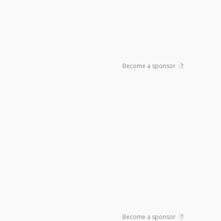
Become a sponsor
?
Become a sponsor
?