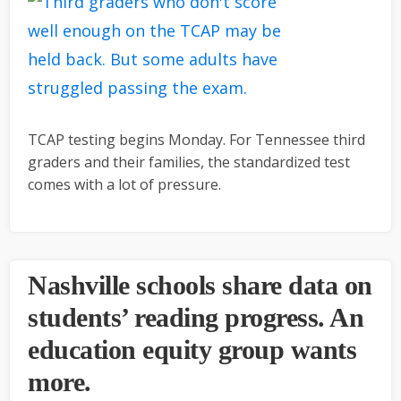
TCAP testing begins Monday. For Tennessee third
graders and their families, the standardized test
comes with a lot of pressure.
Nashville schools share data on
students’ reading progress. An
education equity group wants
more.