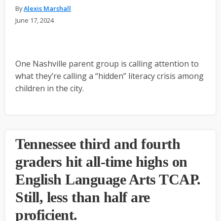
By
Alexis Marshall
June 17, 2024
One Nashville parent group is calling attention to
what they’re calling a “hidden” literacy crisis among
children in the city.
Tennessee third and fourth
graders hit all-time highs on
English Language Arts TCAP.
Still, less than half are
proficient.