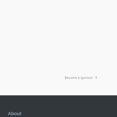
Become a sponsor
?
Footer
About