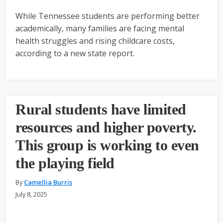
While Tennessee students are performing better
academically, many families are facing mental
health struggles and rising childcare costs,
according to a new state report.
Rural students have limited
resources and higher poverty.
This group is working to even
the playing field
By
Camellia Burris
July 8, 2025