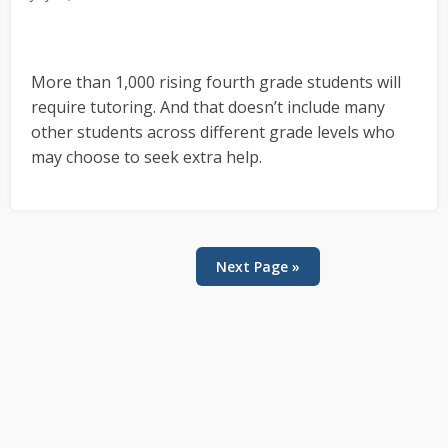
More than 1,000 rising fourth grade students will
require tutoring. And that doesn’t include many
other students across different grade levels who
may choose to seek extra help.
Next Page »
Primary
Sidebar