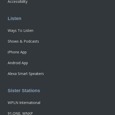
Accessibility
Listen
Ways To Listen
Shows & Podcasts
iPhone App
Android App
Alexa Smart Speakers
Sister Stations
WPLN International
91.ONE, WNXP