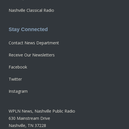
Nashville Classical Radio
Stay Connected
Contact News Department
Receive Our Newsletters
Facebook
Twitter
Instagram
WPLN News, Nashville Public Radio
630 Mainstream Drive
Nashville, TN 37228