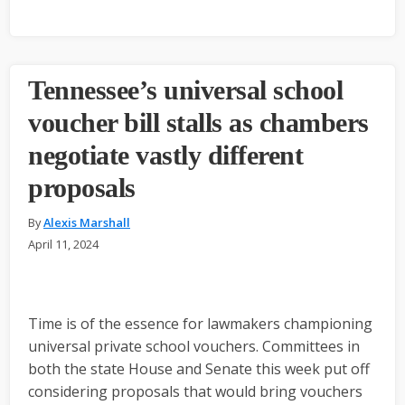
Tennessee’s universal school
voucher bill stalls as chambers
negotiate vastly different
proposals
By
Alexis Marshall
April 11, 2024
Time is of the essence for lawmakers championing
universal private school vouchers. Committees in
both the state House and Senate this week put off
considering proposals that would bring vouchers