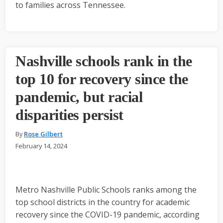
to families across Tennessee.
Nashville schools rank in the
top 10 for recovery since the
pandemic, but racial
disparities persist
By
Rose Gilbert
February 14, 2024
Metro Nashville Public Schools ranks among the
top school districts in the country for academic
recovery since the COVID-19 pandemic, according