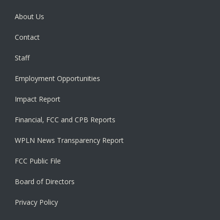
About Us
Contact
Staff
Employment Opportunities
Impact Report
Financial, FCC and CPB Reports
WPLN News Transparency Report
FCC Public File
Board of Directors
Privacy Policy