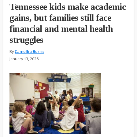
Tennessee kids make academic
gains, but families still face
financial and mental health
struggles
By
Camellia Burris
January 13, 2026