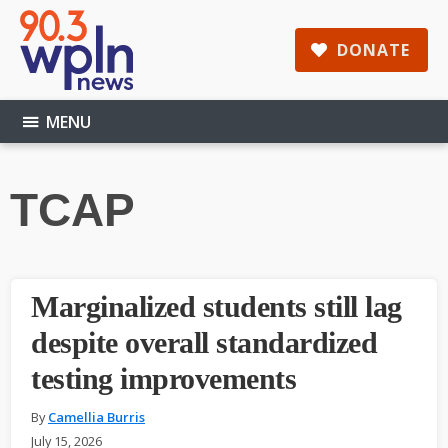
Skip
Skip
Skip
to
to
to
DONATE
main
primary
footer
content
sidebar
MENU
TCAP
Marginalized students still lag
despite overall standardized
testing improvements
By
Camellia Burris
July 15, 2026