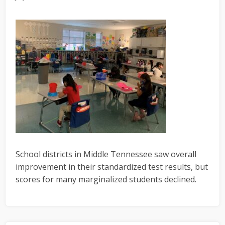
School districts in Middle Tennessee saw overall
improvement in their standardized test results, but
scores for many marginalized students declined.