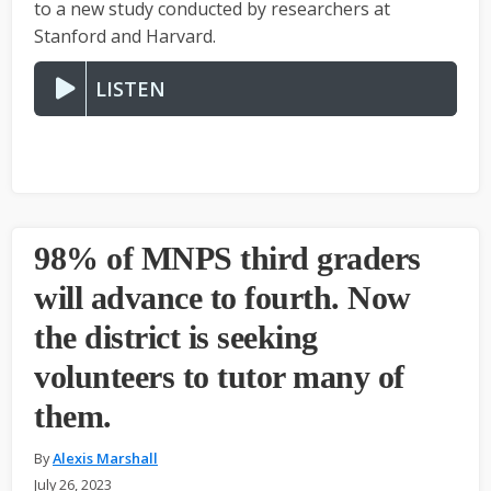
to a new study conducted by researchers at
Stanford and Harvard.
LISTEN
98% of MNPS third graders
will advance to fourth. Now
the district is seeking
volunteers to tutor many of
them.
By
Alexis Marshall
July 26, 2023