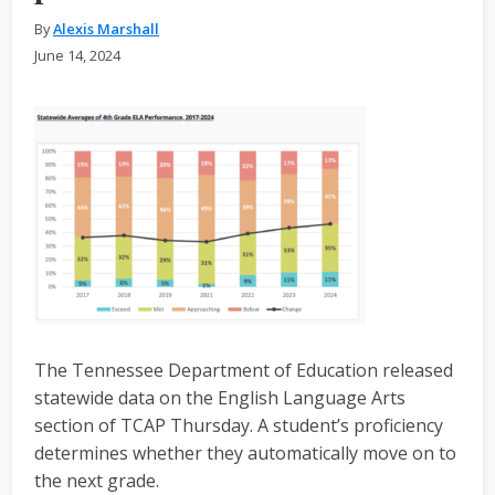
By
Alexis Marshall
June 14, 2024
The Tennessee Department of Education released
statewide data on the English Language Arts
section of TCAP Thursday. A student’s proficiency
determines whether they automatically move on to
the next grade.