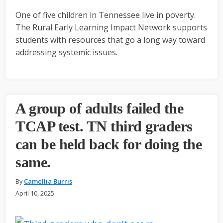
One of five children in Tennessee live in poverty.
The Rural Early Learning Impact Network supports
students with resources that go a long way toward
addressing systemic issues.
A group of adults failed the
TCAP test. TN third graders
can be held back for doing the
same.
By
Camellia Burris
April 10, 2025