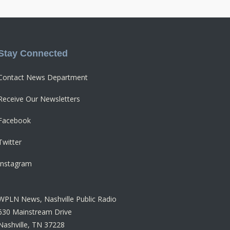
Stay Connected
Contact News Department
Receive Our Newsletters
Facebook
Twitter
Instagram
WPLN News, Nashville Public Radio
630 Mainstream Drive
Nashville, TN 37228