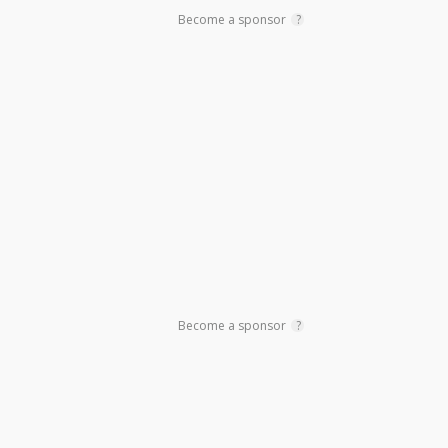
Become a sponsor
?
Become a sponsor
?