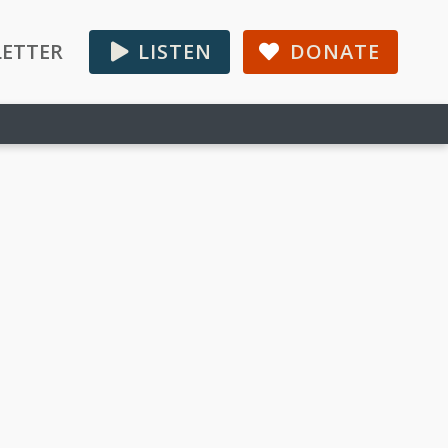
ETTER
LISTEN
DONATE
Primary
Sidebar