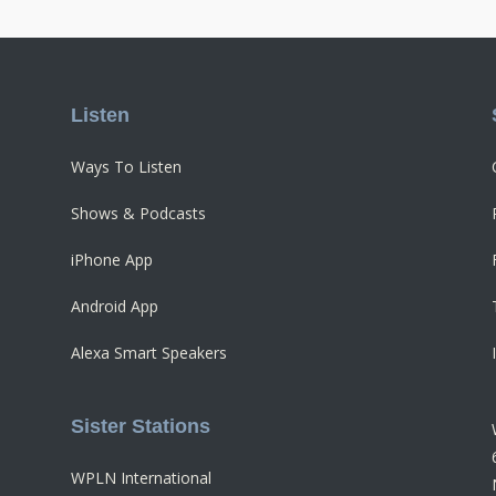
Listen
Ways To Listen
Shows & Podcasts
iPhone App
Android App
Alexa Smart Speakers
Sister Stations
WPLN International