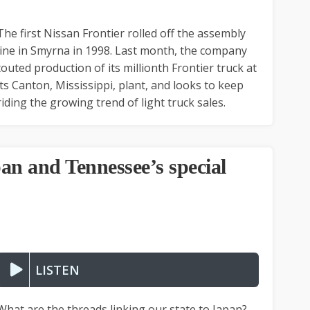
The first Nissan Frontier rolled off the assembly
line in Smyrna in 1998. Last month, the company
touted production of its millionth Frontier truck at
its Canton, Mississippi, plant, and looks to keep
riding the growing trend of light truck sales.
an and Tennessee’s special
LISTEN
What are the threads linking our state to Japan?