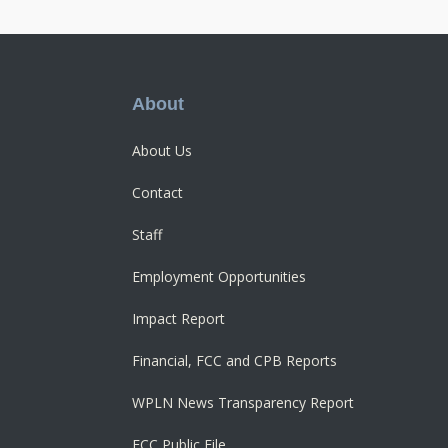
Footer
About
About Us
Contact
Staff
Employment Opportunities
Impact Report
Financial, FCC and CPB Reports
WPLN News Transparency Report
FCC Public File