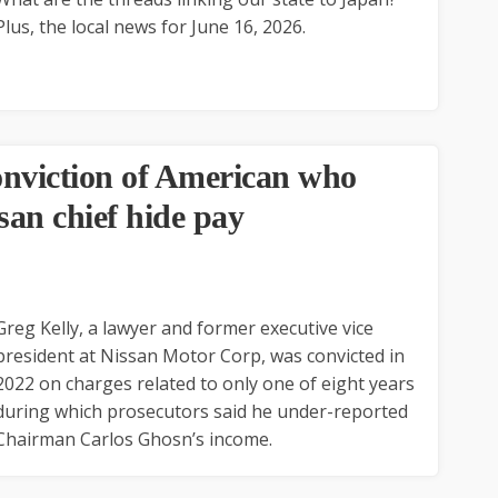
Plus, the local news for June 16, 2026.
onviction of American who
san chief hide pay
Greg Kelly, a lawyer and former executive vice
president at Nissan Motor Corp, was convicted in
2022 on charges related to only one of eight years
during which prosecutors said he under-reported
Chairman Carlos Ghosn’s income.