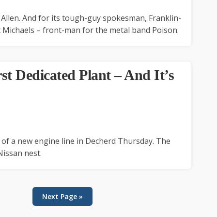
Allen. And for its tough-guy spokesman, Franklin-
 Michaels – front-man for the metal band Poison.
rst Dedicated Plant – And It’s
t of a new engine line in Decherd Thursday. The
Nissan nest.
Next Page »