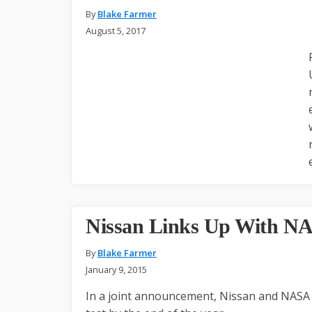
By
Blake Farmer
August 5, 2017
Nissan Links Up With NA
By
Blake Farmer
January 9, 2015
In a joint announcement, Nissan and NASA of