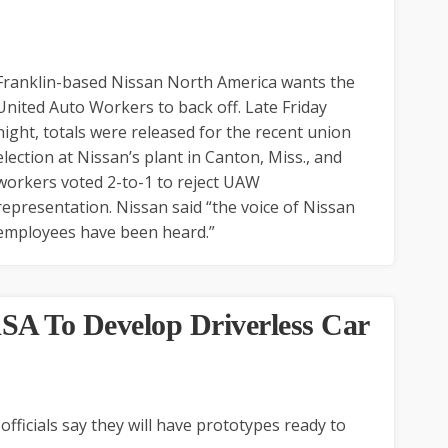
Franklin-based Nissan North America wants the
United Auto Workers to back off. Late Friday
night, totals were released for the recent union
election at Nissan’s plant in Canton, Miss., and
workers voted 2-to-1 to reject UAW
representation. Nissan said “the voice of Nissan
employees have been heard.”
SA To Develop Driverless Car
ficials say they will have prototypes ready to