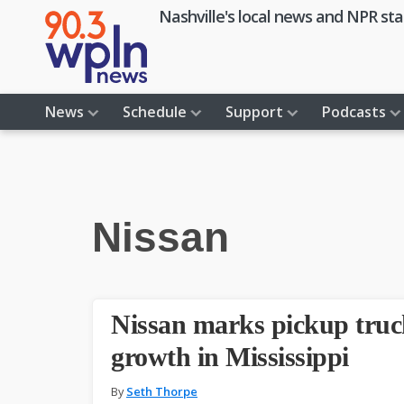
Skip
Skip
Skip
Skip
Nashville's local news and NPR sta
to
to
to
to
primary
main
primary
footer
navigation
content
sidebar
News
Schedule
Support
Podcasts
Nissan
Nissan marks pickup truck
growth in Mississippi
By
Seth Thorpe