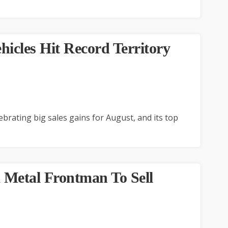
icles Hit Record Territory
brating big sales gains for August, and its top
 Metal Frontman To Sell