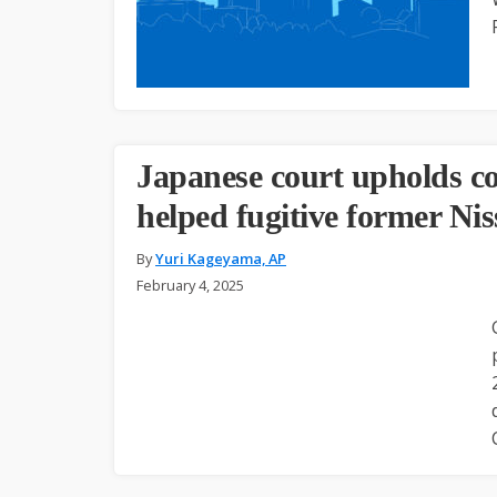
Japanese court upholds c
helped fugitive former Nis
By
Yuri Kageyama, AP
February 4, 2025