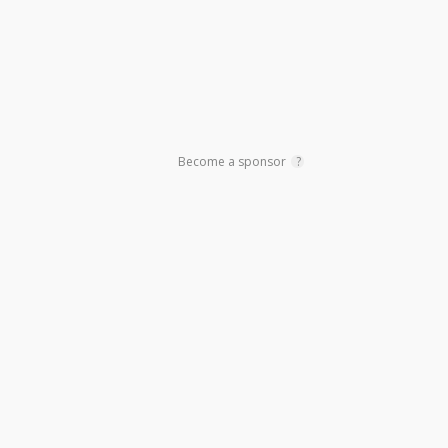
Become a sponsor
?