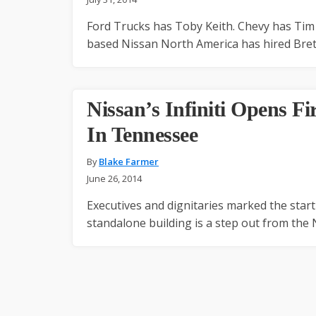
Ford Trucks has Toby Keith. Chevy has Tim 
based Nissan North America has hired Bret
Nissan’s Infiniti Opens Fi
In Tennessee
By
Blake Farmer
June 26, 2014
Executives and dignitaries marked the star
standalone building is a step out from the 