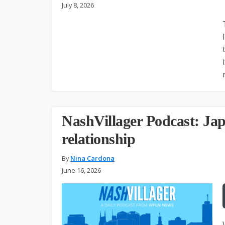
July 8, 2026
NashVillager Podcast: Jap
relationship
By
Nina Cardona
June 16, 2026