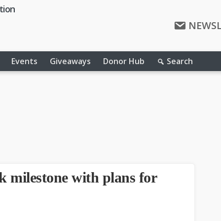
tion
NEWSL
Events
Giveaways
Donor Hub
Search
 milestone with plans for