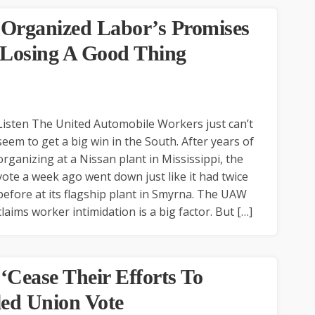
 Organized Labor’s Promises
 Losing A Good Thing
Listen The United Automobile Workers just can’t
seem to get a big win in the South. After years of
organizing at a Nissan plant in Mississippi, the
vote a week ago went down just like it had twice
before at its flagship plant in Smyrna. The UAW
claims worker intimidation is a big factor. But […]
Cease Their Efforts To
led Union Vote