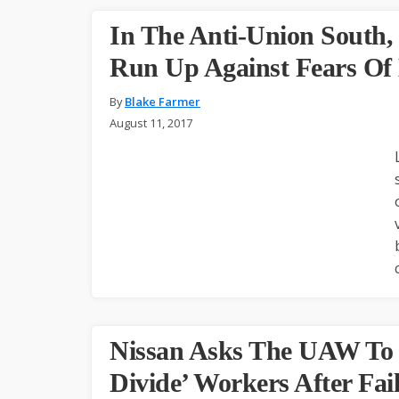
In The Anti-Union South,
Run Up Against Fears Of
By
Blake Farmer
August 11, 2017
Nissan Asks The UAW To ‘
Divide’ Workers After Fai