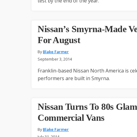
test by the end of the year.
Nissan’s Smyrna-Made Veh
For August
By
Blake Farmer
September 3, 2014
Franklin-based Nissan North America is cele
performers are built in Smyrna.
Nissan Turns To 80s Glam
Commercial Vans
By
Blake Farmer
July 31, 2014