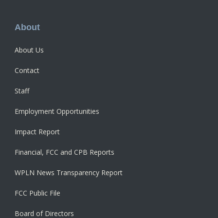
Footer
About
About Us
Contact
Staff
Employment Opportunities
Impact Report
Financial, FCC and CPB Reports
WPLN News Transparency Report
FCC Public File
Board of Directors