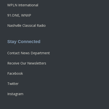
WPLN International
91.ONE, WNXP
Nashville Classical Radio
Stay Connected
Contact News Department
Receive Our Newsletters
Facebook
Twitter
Instagram