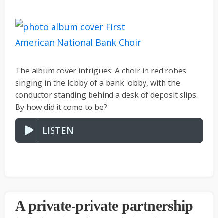
The album cover intrigues: A choir in red robes
singing in the lobby of a bank lobby, with the
conductor standing behind a desk of deposit slips.
By how did it come to be?
LISTEN
A private-private partnership