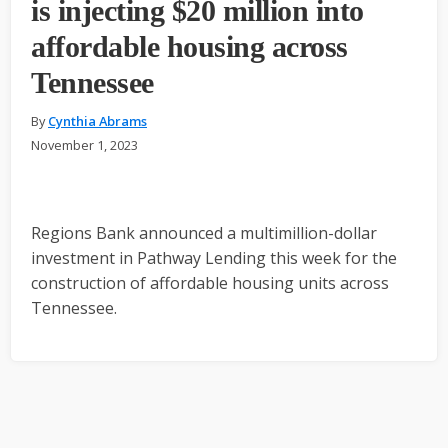
is injecting $20 million into
affordable housing across
Tennessee
By
Cynthia Abrams
November 1, 2023
Regions Bank announced a multimillion-dollar
investment in Pathway Lending this week for the
construction of affordable housing units across
Tennessee.
Primary
Sidebar