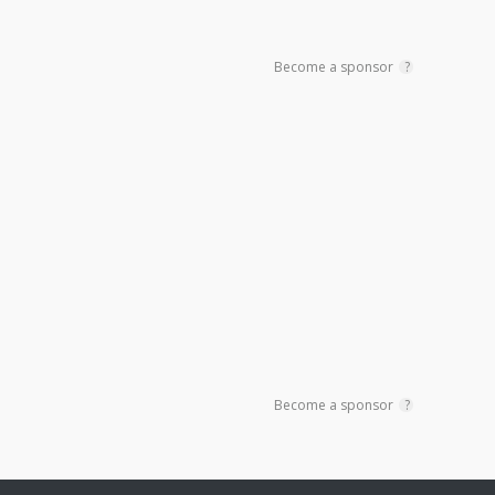
Become a sponsor
?
Become a sponsor
?