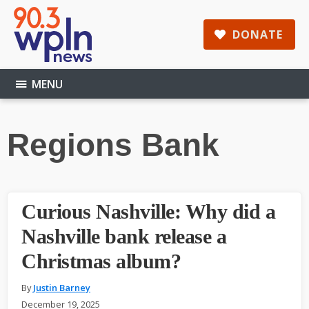
Skip
Skip
Skip
to
to
to
DONATE
main
primary
footer
content
sidebar
MENU
Regions Bank
Curious Nashville: Why did a
Nashville bank release a
Christmas album?
By
Justin Barney
December 19, 2025