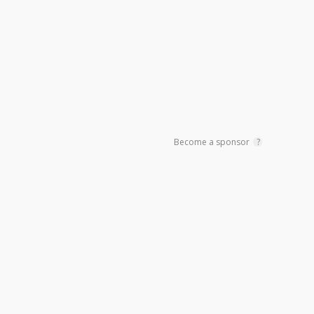
Become a sponsor
?