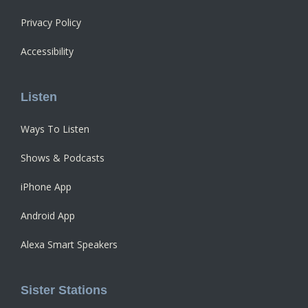
Privacy Policy
Accessibility
Listen
Ways To Listen
Shows & Podcasts
iPhone App
Android App
Alexa Smart Speakers
Sister Stations