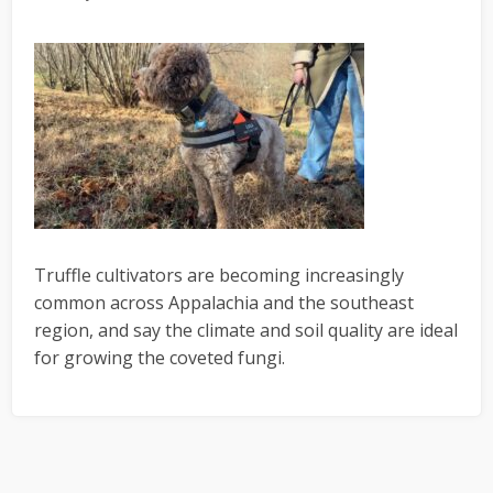
Truffle cultivators are becoming increasingly
common across Appalachia and the southeast
region, and say the climate and soil quality are ideal
for growing the coveted fungi.
Primary