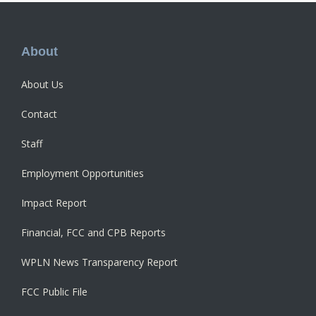
Footer
About
About Us
Contact
Staff
Employment Opportunities
Impact Report
Financial, FCC and CPB Reports
WPLN News Transparency Report
FCC Public File