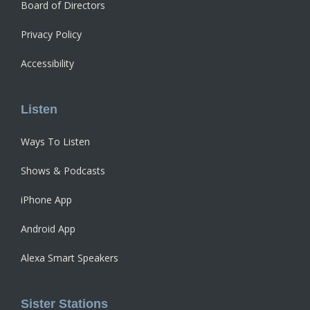
Board of Directors
Privacy Policy
Accessibility
Listen
Ways To Listen
Shows & Podcasts
iPhone App
Android App
Alexa Smart Speakers
Sister Stations