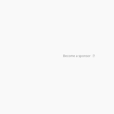
Sidebar
Become a sponsor
?