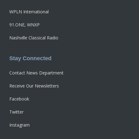
WPLN International
91.ONE, WNXP
Nashville Classical Radio
Stay Connected
Contact News Department
Receive Our Newsletters
Facebook
Twitter
Instagram