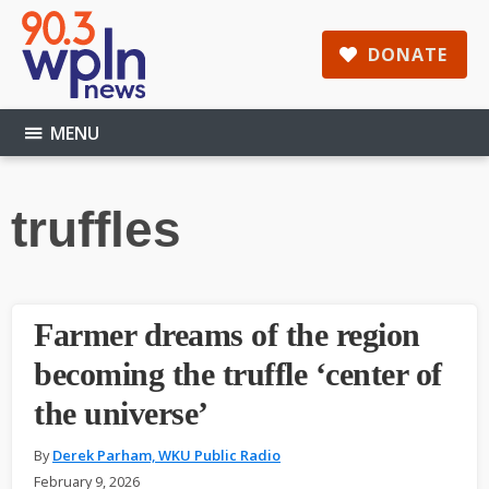
Skip
Skip
Skip
to
to
to
DONATE
main
primary
footer
content
sidebar
MENU
truffles
Farmer dreams of the region
becoming the truffle ‘center of
the universe’
By
Derek Parham, WKU Public Radio
February 9, 2026