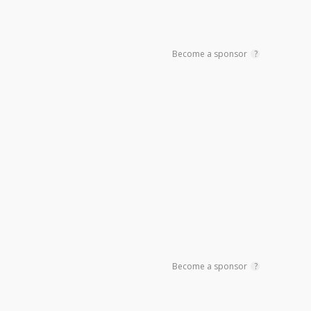
Become a sponsor
?
Become a sponsor
?